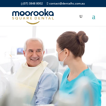
(07) 3848 8002
contact@dentalhc.com.au