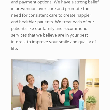
and payment options. We have a strong belief
in prevention over cure and promote the
need for consistent care to create happier
and healthier patients. We treat each of our
patients like our family and recommend
services that we believe are in your best
interest to improve your smile and quality of
life.