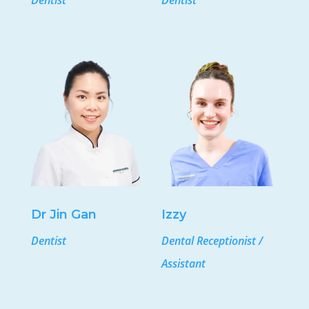
Dentist
Dentist
Dr Jin Gan
Izzy
Dentist
Dental Receptionist /
Assistant