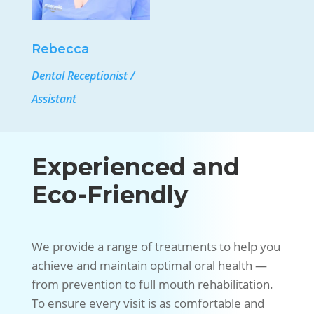
Rebecca
Dental Receptionist /
Assistant
Experienced and
Eco-Friendly
We provide a range of treatments to help you
achieve and maintain optimal oral health —
from prevention to full mouth rehabilitation.
To ensure every visit is as comfortable and