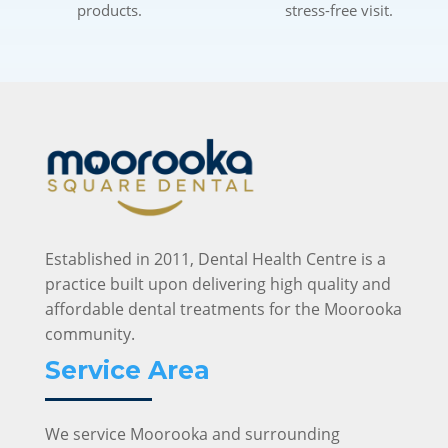
products.
stress-free visit.
Established in 2011, Dental Health Centre is a
practice built upon delivering high quality and
affordable dental treatments for the Moorooka
community.
Service Area
We service Moorooka and surrounding