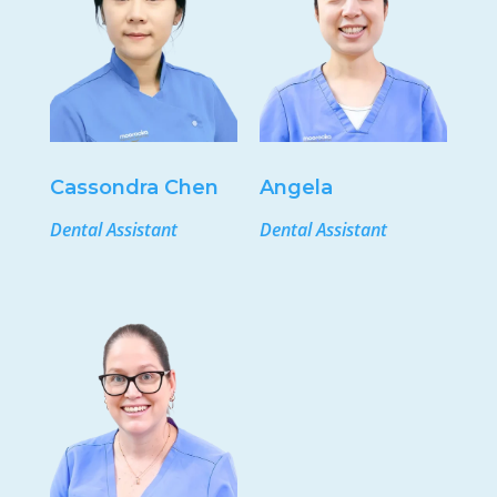
Cassondra Chen
Angela
Dental Assistant
Dental Assistant