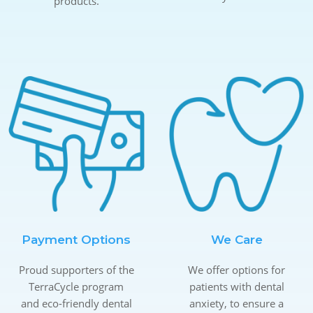
products.
Payment Options
We Care
Proud supporters of the
We offer options for
TerraCycle program
patients with dental
and eco-friendly dental
anxiety, to ensure a