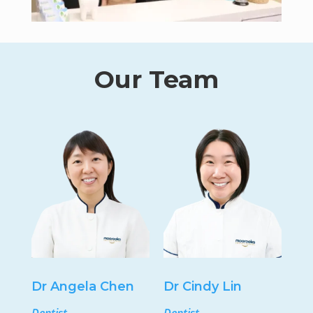
Our Team
Dr Angela Chen
Dr Cindy Lin