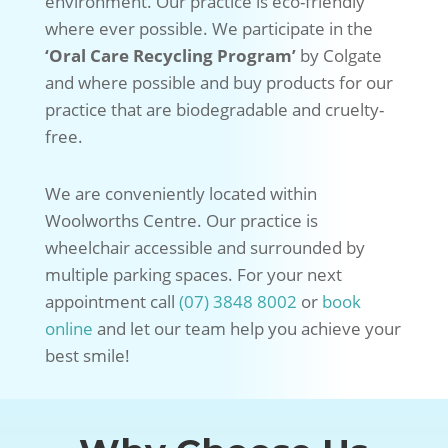
environment. Our practice is eco-friendly
where ever possible. We participate in the
‘Oral Care Recycling Program’
by Colgate
and where possible and buy products for our
practice that are biodegradable and cruelty-
free.
We are conveniently located within
Woolworths Centre. Our practice is
wheelchair accessible and surrounded by
multiple parking spaces. For your next
appointment call
(07) 3848 8002
or
book
online
and let our team help you achieve your
best smile!