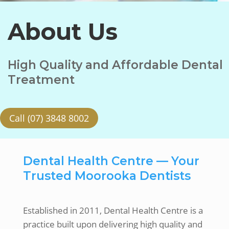
About Us
High Quality and Affordable Dental
Treatment
Call (07) 3848 8002
Dental Health Centre — Your
Trusted Moorooka Dentists
Established in 2011, Dental Health Centre is a
practice built upon delivering high quality and