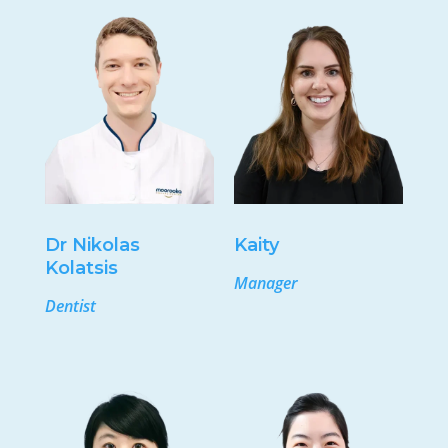
Dr Nikolas
Kaity
Kolatsis
Manager
Dentist