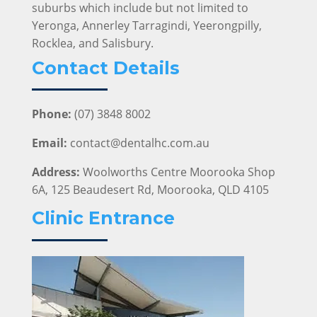
suburbs which include but not limited to
Yeronga, Annerley Tarragindi, Yeerongpilly,
Rocklea, and Salisbury.
Contact Details
Phone:
(07) 3848 8002
Email:
contact@dentalhc.com.au
Address:
Woolworths Centre Moorooka Shop
6A, 125 Beaudesert Rd, Moorooka, QLD 4105
Clinic Entrance