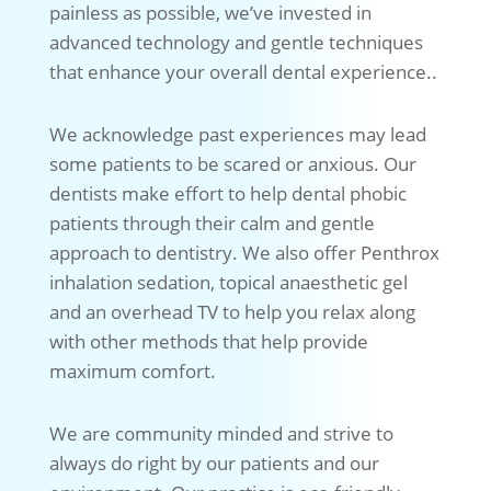
painless as possible, we’ve invested in
advanced technology and gentle techniques
that enhance your overall dental experience..
We acknowledge past experiences may lead
some patients to be scared or anxious. Our
dentists make effort to help dental phobic
patients through their calm and gentle
approach to dentistry. We also offer Penthrox
inhalation sedation, topical anaesthetic gel
and an overhead TV to help you relax along
with other methods that help provide
maximum comfort.
We are community minded and strive to
always do right by our patients and our