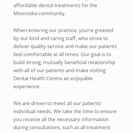
affordable dental treatments for the
Moorooka community.
When entering our practice, you’re greeted
by our kind and caring staff, who strive to
deliver quality service and make our patients
feel comfortable at all times. Our goal is to
build strong, mutually beneficial relationship
with all of our patients and make visiting
Dental Health Centre an enjoyable
experience.
We are driven to meet all our patients’
individual needs. We take the time to ensure
you receive all the necessary information
during consultations, such as all treatment