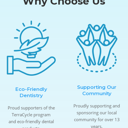
Why Choose Us
Supporting Our
Eco-Friendly
Community
Dentistry
Proudly supporting and
Proud supporters of the
sponsoring our local
TerraCycle program
community for over 13
and eco-friendly dental
years.