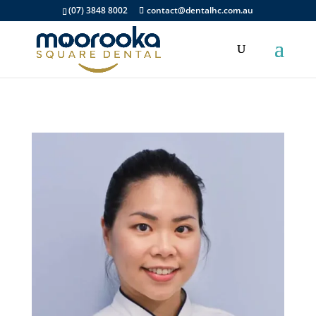
(07) 3848 8002
contact@dentalhc.com.au