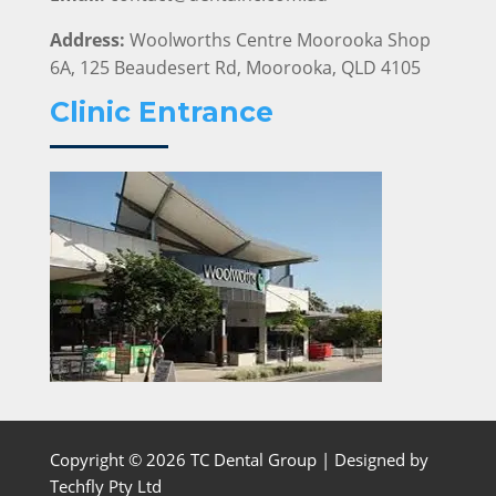
Address:
Woolworths Centre Moorooka Shop
6A, 125 Beaudesert Rd, Moorooka, QLD 4105
Clinic Entrance
Copyright © 2026 TC Dental Group | Designed by
Techfly Pty Ltd