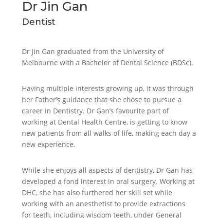
Dr Jin Gan
Dentist
Dr Jin Gan graduated from the University of
Melbourne with a Bachelor of Dental Science (BDSc).
Having multiple interests growing up, it was through
her Father’s guidance that she chose to pursue a
career in Dentistry. Dr Gan’s favourite part of
working at Dental Health Centre, is getting to know
new patients from all walks of life, making each day a
new experience.
While she enjoys all aspects of dentistry, Dr Gan has
developed a fond interest in oral surgery. Working at
DHC, she has also furthered her skill set while
working with an anesthetist to provide extractions
for teeth, including wisdom teeth, under General