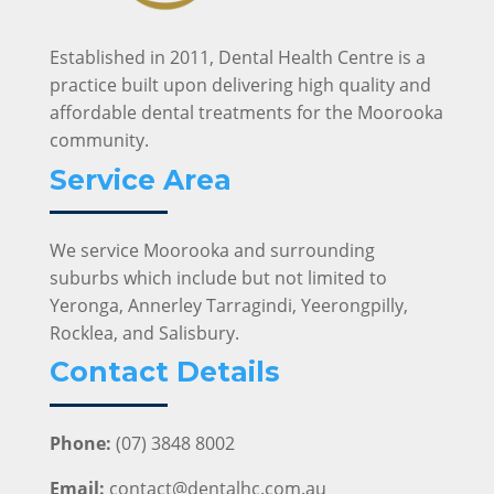
Established in 2011, Dental Health Centre is a
practice built upon delivering high quality and
affordable dental treatments for the Moorooka
community.
Service Area
We service Moorooka and surrounding
suburbs which include but not limited to
Yeronga, Annerley Tarragindi, Yeerongpilly,
Rocklea, and Salisbury.
Contact Details
Phone:
(07) 3848 8002
Email:
contact@dentalhc.com.au