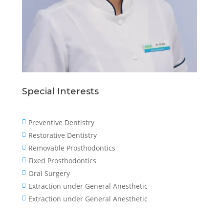
Special Interests
Preventive Dentistry

Restorative Dentistry

Removable Prosthodontics

Fixed Prosthodontics

Oral Surgery

Extraction under General Anesthetic

Extraction under General Anesthetic
