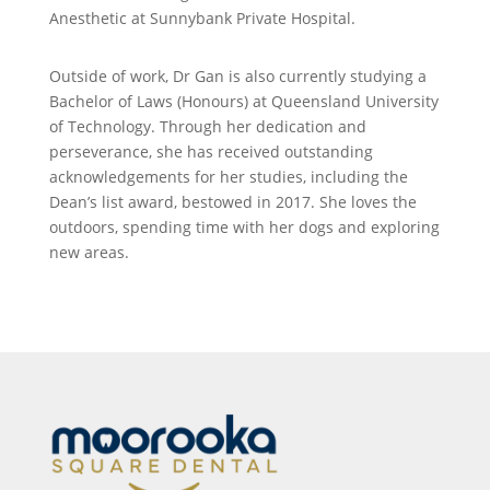
Anesthetic at Sunnybank Private Hospital.
Outside of work, Dr Gan is also currently studying a
Bachelor of Laws (Honours) at Queensland University
of Technology. Through her dedication and
perseverance, she has received outstanding
acknowledgements for her studies, including the
Dean’s list award, bestowed in 2017. She loves the
outdoors, spending time with her dogs and exploring
new areas.