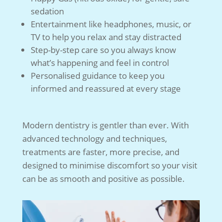
sedation
Entertainment like headphones, music, or
TV to help you relax and stay distracted
Step-by-step care so you always know
what’s happening and feel in control
Personalised guidance to keep you
informed and reassured at every stage
Modern dentistry is gentler than ever. With
advanced technology and techniques,
treatments are faster, more precise, and
designed to minimise discomfort so your visit
can be as smooth and positive as possible.