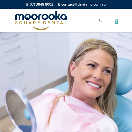
(07) 3848 8002
contact@dentalhc.com.au