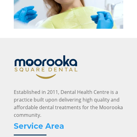
Established in 2011, Dental Health Centre is a
practice built upon delivering high quality and
affordable dental treatments for the Moorooka
community.
Service Area