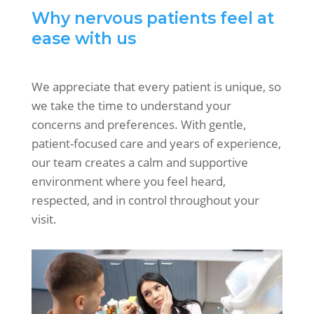
Why nervous patients feel at
ease with us
We appreciate that every patient is unique, so
we take the time to understand your
concerns and preferences. With gentle,
patient-focused care and years of experience,
our team creates a calm and supportive
environment where you feel heard,
respected, and in control throughout your
visit.