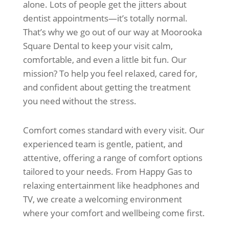
alone. Lots of people get the jitters about
dentist appointments—it’s totally normal.
That’s why we go out of our way at Moorooka
Square Dental to keep your visit calm,
comfortable, and even a little bit fun. Our
mission? To help you feel relaxed, cared for,
and confident about getting the treatment
you need without the stress.
Comfort comes standard with every visit. Our
experienced team is gentle, patient, and
attentive, offering a range of comfort options
tailored to your needs. From Happy Gas to
relaxing entertainment like headphones and
TV, we create a welcoming environment
where your comfort and wellbeing come first.