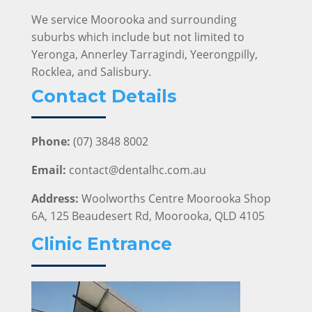
We service Moorooka and surrounding
suburbs which include but not limited to
Yeronga, Annerley Tarragindi, Yeerongpilly,
Rocklea, and Salisbury.
Contact Details
Phone:
(07) 3848 8002
Email:
contact@dentalhc.com.au
Address:
Woolworths Centre Moorooka Shop
6A, 125 Beaudesert Rd, Moorooka, QLD 4105
Clinic Entrance