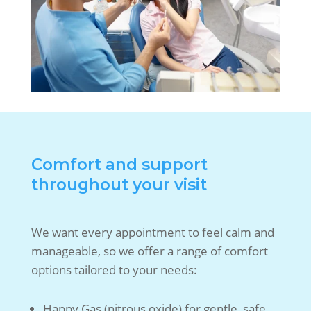
Comfort and support
throughout your visit
We want every appointment to feel calm and
manageable, so we offer a range of comfort
options tailored to your needs:
Happy Gas (nitrous oxide) for gentle, safe