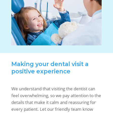
Making your dental visit a
positive experience
We understand that visiting the dentist can
feel overwhelming, so we pay attention to the
details that make it calm and reassuring for
every patient. Let our friendly team know