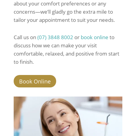
about your comfort preferences or any
concerns—we’ll gladly go the extra mile to
tailor your appointment to suit your needs.
Call us on
(07) 3848 8002
or
book online
to
discuss how we can make your visit
comfortable, relaxed, and positive from start
to finish.
Book Online