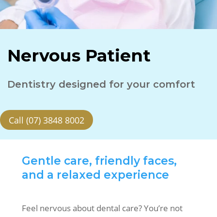
Nervous Patient
Dentistry designed for your comfort
Call (07) 3848 8002
Gentle care, friendly faces,
and a relaxed experience
Feel nervous about dental care? You’re not