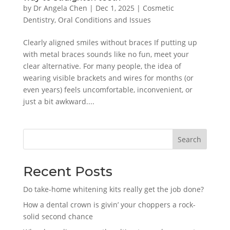
by
Dr Angela Chen
|
Dec 1, 2025
|
Cosmetic
Dentistry
,
Oral Conditions and Issues
Clearly aligned smiles without braces If putting up
with metal braces sounds like no fun, meet your
clear alternative. For many people, the idea of
wearing visible brackets and wires for months (or
even years) feels uncomfortable, inconvenient, or
just a bit awkward....
Search
Recent Posts
Do take-home whitening kits really get the job done?
How a dental crown is givin’ your choppers a rock-
solid second chance