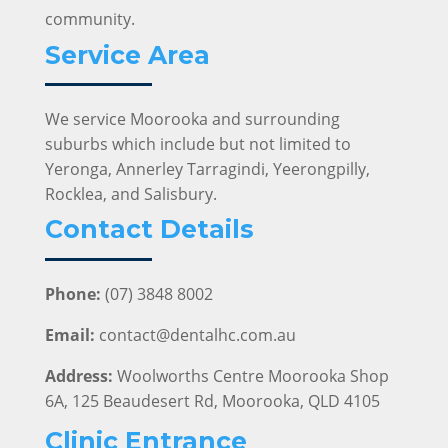
community.
Service Area
We service Moorooka and surrounding
suburbs which include but not limited to
Yeronga, Annerley Tarragindi, Yeerongpilly,
Rocklea, and Salisbury.
Contact Details
Phone:
(07) 3848 8002
Email:
contact@dentalhc.com.au
Address:
Woolworths Centre Moorooka Shop
6A, 125 Beaudesert Rd, Moorooka, QLD 4105
Clinic Entrance