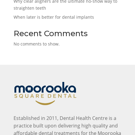
Why clear aligners are the ultimate no-show way to
straighten teeth
When later is better for dental implants
Recent Comments
No comments to show.
Established in 2011, Dental Health Centre is a
practice built upon delivering high quality and
affordable dental treatments for the Moorooka