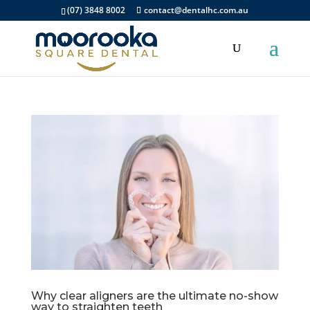
(07) 3848 8002
contact@dentalhc.com.au
Why clear aligners are the ultimate no-show
way to straighten teeth